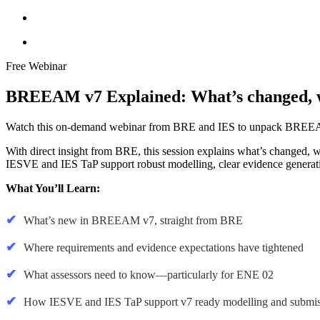
Free Webinar
BREEAM v7 Explained: What’s changed, wh
Watch this on-demand webinar from BRE and IES to unpack BREEAM 
With direct insight from BRE, this session explains what’s changed, w
IESVE and IES TaP support robust modelling, clear evidence generat
What You’ll Learn:
What’s new in BREEAM v7, straight from BRE
Where requirements and evidence expectations have tightened
What assessors need to know—particularly for ENE 02
How IESVE and IES TaP support v7 ready modelling and submis