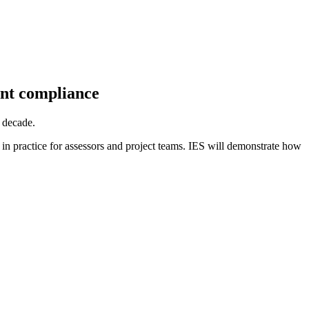
nt compliance
 decade.
in practice for assessors and project teams. IES will demonstrate how