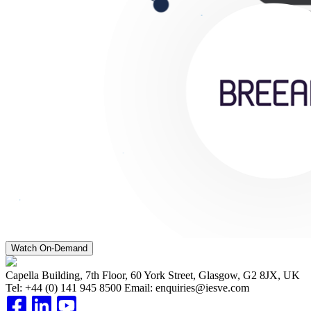
Watch On-Demand
Capella Building, 7th Floor, 60 York Street, Glasgow, G2 8JX, UK
Tel:
+44 (0) 141 945 8500
Email:
enquiries@iesve.com