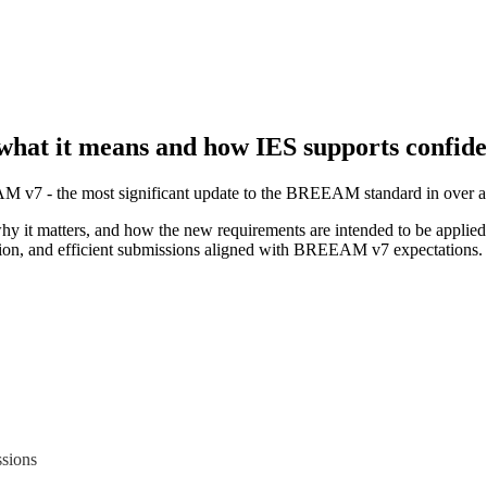
at it means and how IES supports confide
v7 - the most significant update to the BREEAM standard in over a
hy it matters, and how the new requirements are intended to be applied 
ion, and efficient submissions aligned with BREEAM v7 expectations.
sions