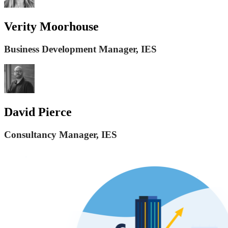
Verity Moorhouse
Business Development Manager, IES
David Pierce
Consultancy Manager, IES