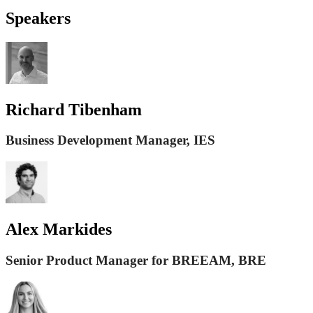
Speakers
Richard Tibenham
Business Development Manager, IES
Alex Markides
Senior Product Manager for BREEAM, BRE