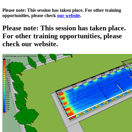
Please note: This session has taken place. For other training
opportunities, please check
our website
.
Please note: This session has taken place.
For other training opportunities, please
check our website.