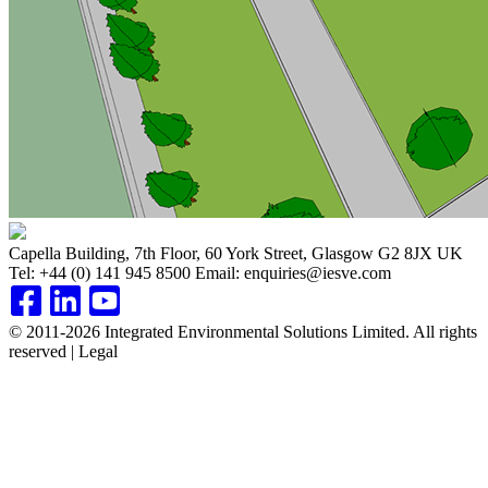
Capella Building, 7th Floor, 60 York Street, Glasgow G2 8JX UK
Tel:
+44 (0) 141 945 8500
Email:
enquiries@iesve.com
© 2011-2026 Integrated Environmental Solutions Limited. All rights
reserved | Legal