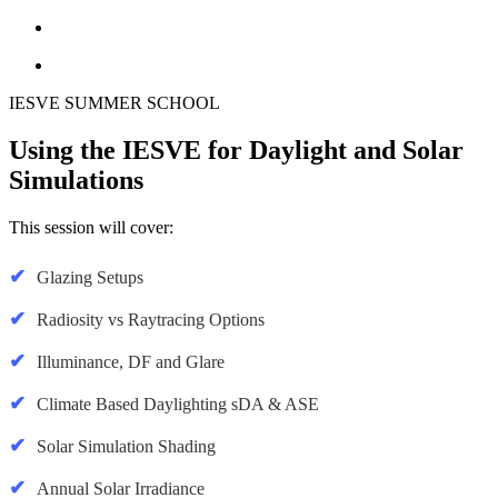
IESVE SUMMER SCHOOL
Using the IESVE for Daylight and Solar
Simulations
This session will cover:
Glazing Setups
Radiosity vs Raytracing Options
Illuminance, DF and Glare
Climate Based Daylighting sDA & ASE
Solar Simulation Shading
Annual Solar Irradiance