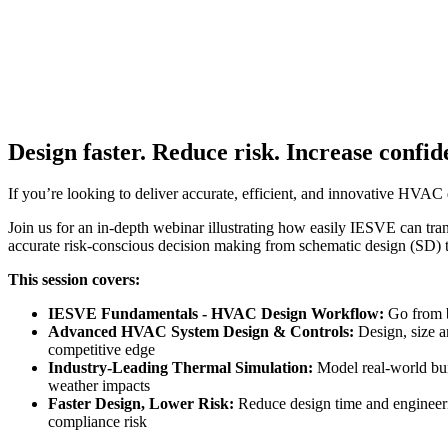
Design faster. Reduce risk. Increase confid
If you’re looking to deliver accurate, efficient, and innovative HV
Join us for an in-depth webinar illustrating how easily IESVE can t
accurate risk-conscious decision making from schematic design (SD)
This session covers:
IESVE Fundamentals - HVAC Design Workflow:
Go from b
Advanced HVAC System Design & Controls:
Design, size a
competitive edge
Industry-Leading Thermal Simulation:
Model real-world bu
weather impacts
Faster Design, Lower Risk:
Reduce design time and engineerin
compliance risk