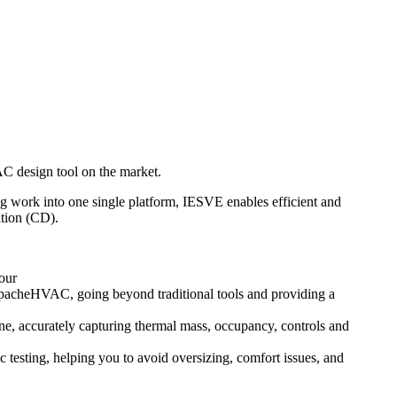
AC design tool on the market.
 work into one single platform, IESVE enables efficient and
ation (CD).
our
ApacheHVAC, going beyond traditional tools and providing a
 accurately capturing thermal mass, occupancy, controls and
testing, helping you to avoid oversizing, comfort issues, and