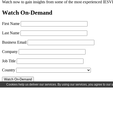
Watch now to gain insights from some of the most experienced IESVE 
Watch On-Demand
First Name
Last Name
Business Email
Company
Job Title
Country
Speakers