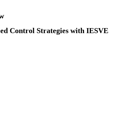
ow
ced Control Strategies with IESVE