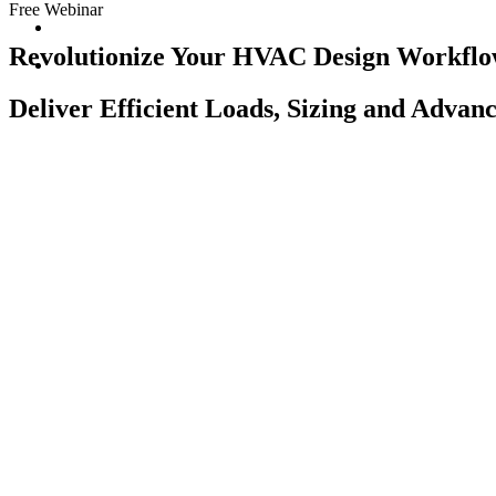
Free Webinar
Revolutionize Your HVAC Design Workfl
Deliver Efficient Loads, Sizing and Advan