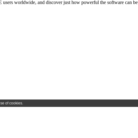
users worldwide, and discover just how powerful the software can be 