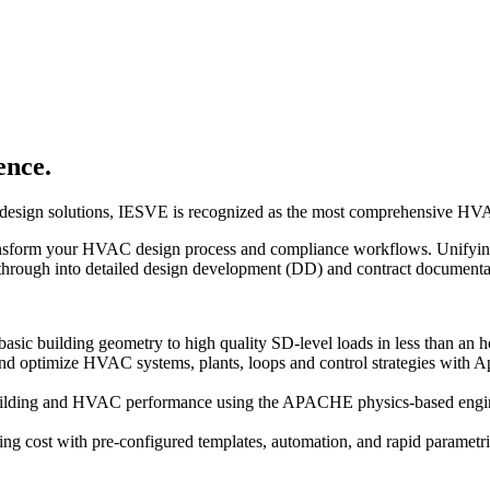
ence.
AC design solutions, IESVE is recognized as the most comprehensive HV
ransform your HVAC design process and compliance workflows. Unifying
 through into detailed design development (DD) and contract document
asic building geometry to high quality SD-level loads in less than an h
nd optimize HVAC systems, plants, loops and control strategies with 
ilding and HVAC performance using the APACHE physics-based engine,
g cost with pre-configured templates, automation, and rapid parametric 