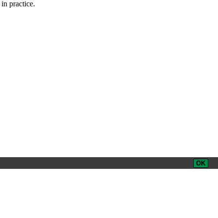
in practice.