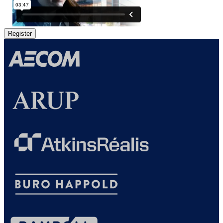
Register