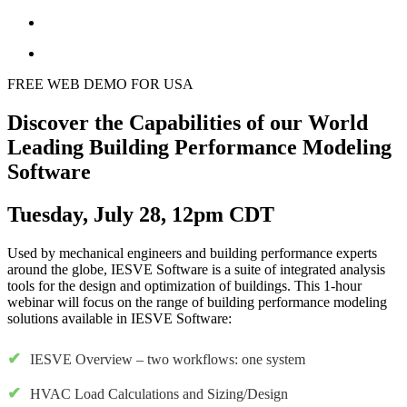
FREE WEB DEMO FOR USA
Discover the Capabilities of our World
Leading Building Performance Modeling
Software
Tuesday, July 28, 12pm CDT
Used by mechanical engineers and building performance experts
around the globe, IESVE Software is a suite of integrated analysis
tools for the design and optimization of buildings. This 1-hour
webinar will focus on the range of building performance modeling
solutions available in IESVE Software:
IESVE Overview – two workflows: one system
HVAC Load Calculations and Sizing/Design