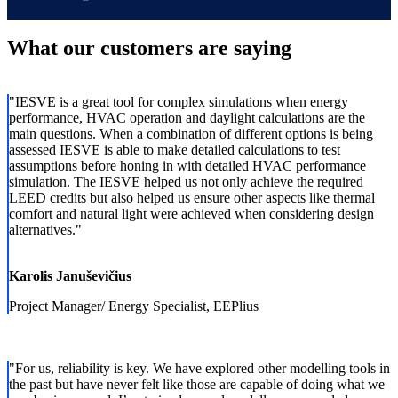
What our customers are saying
"
IESVE is a great tool for complex simulations when energy
performance, HVAC operation and daylight calculations are the
main questions. When a combination of different options is being
assessed IESVE is able to make detailed calculations to test
assumptions before honing in with detailed HVAC performance
simulation. The IESVE helped us not only achieve the required
LEED credits but also helped us ensure other aspects like thermal
comfort and natural light were achieved when considering design
alternatives.
"
Karolis Januševičius
Project Manager/ Energy Specialist, EEPlius
"
For us, reliability is key. We have explored other modelling tools in
the past but have never felt like those are capable of doing what we