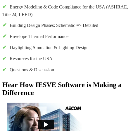
Energy Modeling & Code Compliance for the USA (ASHRAE,
Title 24, LEED)
Building Design Phases: Schematic => Detailed
Envelope Thermal Performance
Daylighting Simulation & Lighting Design
Resources for the USA
Questions & Discussion
Hear How IESVE Software is Making a
Difference